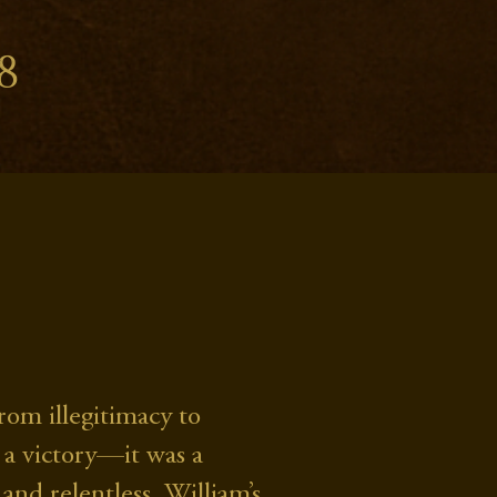
8
om illegitimacy to
 a victory—it was a
and relentless, William’s