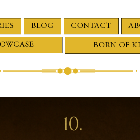
RIES
BLOG
CONTACT
AB
HOWCASE
BORN OF K
10.