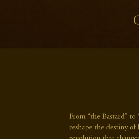
From “the Bastard” to 
reshape the destiny of
revolution that changed