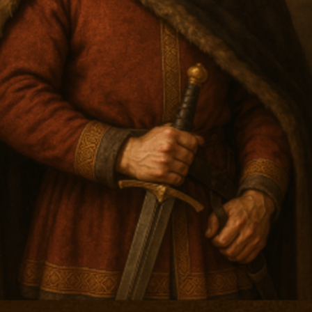
Arriving Oct 1st 202