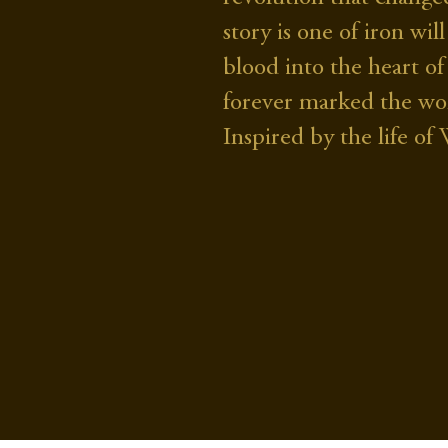
story is one of iron w
blood into the heart of
forever marked the wo
Inspired by the life o