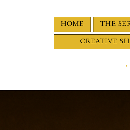
HOME
THE SE
CREATIVE S