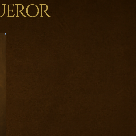
ueror