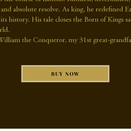
ill and absolute resolve. As king, he redefine
 its history. His tale closes the Born of Kings 
rld.
f William the Conqueror, my 31st great-grandfa
BUY NOW