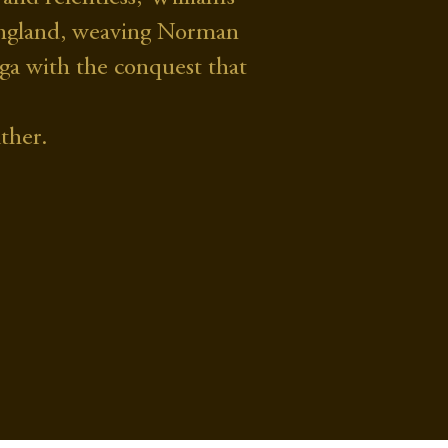
d England, weaving Norman
saga with the conquest that
ther.