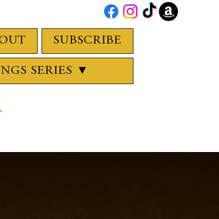
OUT
SUBSCRIBE
INGS SERIES ▼