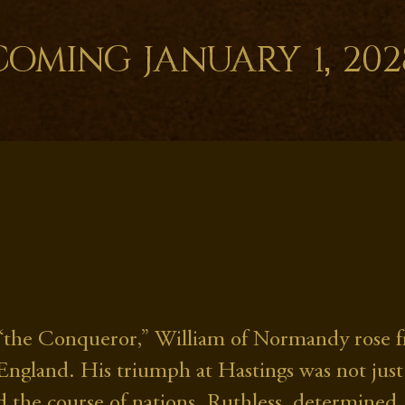
Coming January 1, 202
“the Conqueror,” William of Normandy rose fr
 England. His triumph at Hastings was not just
 the course of nations. Ruthless, determined, 