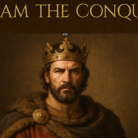
iam the Conq