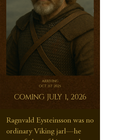
Arriving
Oct 1st 2025
Coming July 1, 2026
Ragnvald Eysteinsson was no
ordinary Viking jarl—he