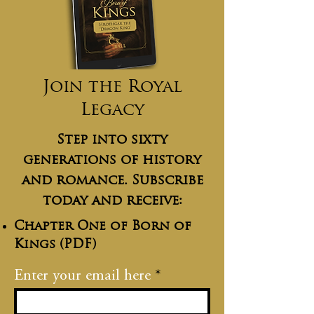
Join the Royal
Legacy
Step into sixty
generations of history
and romance. Subscribe
today and receive:
Chapter One of Born of
Kings (PDF)
Enter your email here