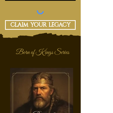
Claim your legacy
Born of Kings Series