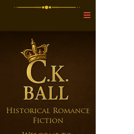
C.K
.Ball
Historical Romance
Fiction