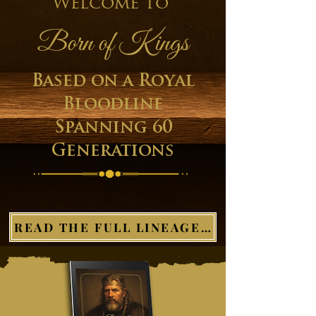
Welcome to
Born of Kings
Based on a Royal
Bloodline
Spanning 60
Generations
READ THE FULL LINEAGE HERE